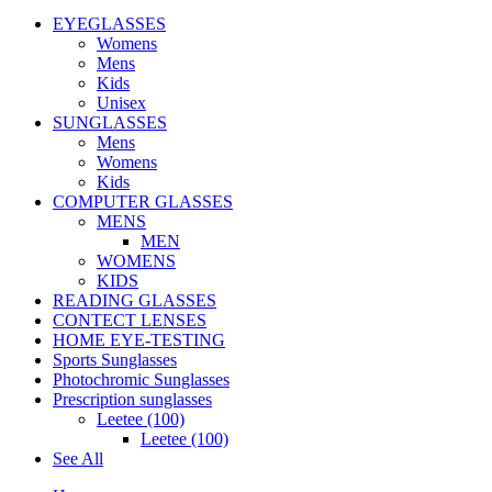
EYEGLASSES
Womens
Mens
Kids
Unisex
SUNGLASSES
Mens
Womens
Kids
COMPUTER GLASSES
MENS
MEN
WOMENS
KIDS
READING GLASSES
CONTECT LENSES
HOME EYE-TESTING
Sports Sunglasses
Photochromic Sunglasses
Prescription sunglasses
Leetee (100)
Leetee (100)
See All