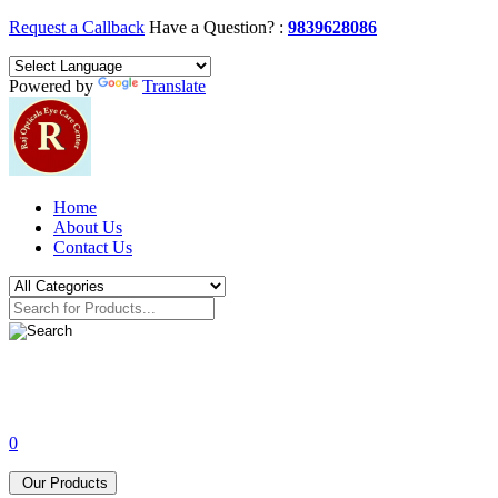
Request a Callback
Have a Question? :
9839628086
Powered by
Translate
Home
About Us
Contact Us
0
Our Products