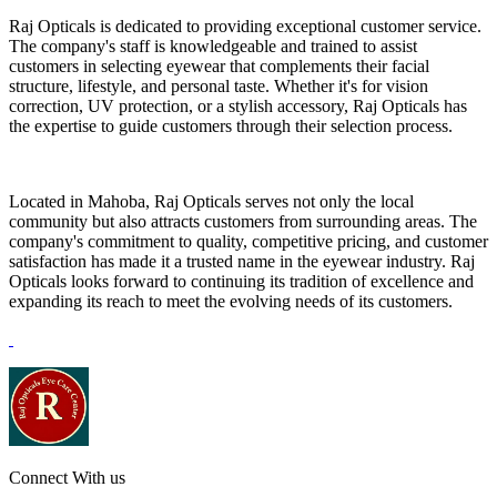
Raj Opticals is dedicated to providing exceptional customer service.
The company's staff is knowledgeable and trained to assist
customers in selecting eyewear that complements their facial
structure, lifestyle, and personal taste. Whether it's for vision
correction, UV protection, or a stylish accessory, Raj Opticals has
the expertise to guide customers through their selection process.
Located in Mahoba, Raj Opticals serves not only the local
community but also attracts customers from surrounding areas. The
company's commitment to quality, competitive pricing, and customer
satisfaction has made it a trusted name in the eyewear industry. Raj
Opticals looks forward to continuing its tradition of excellence and
expanding its reach to meet the evolving needs of its customers.
Connect With us