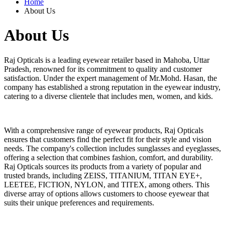
Home
About Us
About Us
Raj Opticals is a leading eyewear retailer based in Mahoba, Uttar
Pradesh, renowned for its commitment to quality and customer
satisfaction. Under the expert management of Mr.Mohd. Hasan, the
company has established a strong reputation in the eyewear industry,
catering to a diverse clientele that includes men, women, and kids.
With a comprehensive range of eyewear products, Raj Opticals
ensures that customers find the perfect fit for their style and vision
needs. The company's collection includes sunglasses and eyeglasses,
offering a selection that combines fashion, comfort, and durability.
Raj Opticals sources its products from a variety of popular and
trusted brands, including ZEISS, TITANIUM, TITAN EYE+,
LEETEE, FICTION, NYLON, and TITEX, among others. This
diverse array of options allows customers to choose eyewear that
suits their unique preferences and requirements.