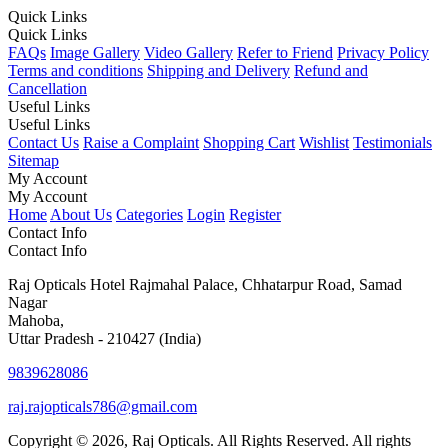
Quick Links
Quick Links
FAQs
Image Gallery
Video Gallery
Refer to Friend
Privacy Policy
Terms and conditions
Shipping and Delivery
Refund and
Cancellation
Useful Links
Useful Links
Contact Us
Raise a Complaint
Shopping Cart
Wishlist
Testimonials
Sitemap
My Account
My Account
Home
About Us
Categories
Login
Register
Contact Info
Contact Info
Raj Opticals Hotel Rajmahal Palace, Chhatarpur Road, Samad
Nagar
Mahoba,
Uttar Pradesh - 210427 (India)
9839628086
raj.rajopticals786@gmail.com
Copyright © 2026, Raj Opticals. All Rights Reserved. All rights