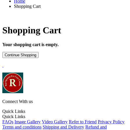
Home
Shopping Cart
Shopping Cart
Your shopping cart is empty.
Connect With us
Quick Links
Quick Links
FAQs
Image Gallery
Video Gallery
Refer to Friend
Privacy Policy
Terms and conditions
Shipping and Delivery
Refund and