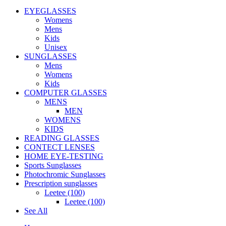
EYEGLASSES
Womens
Mens
Kids
Unisex
SUNGLASSES
Mens
Womens
Kids
COMPUTER GLASSES
MENS
MEN
WOMENS
KIDS
READING GLASSES
CONTECT LENSES
HOME EYE-TESTING
Sports Sunglasses
Photochromic Sunglasses
Prescription sunglasses
Leetee (100)
Leetee (100)
See All