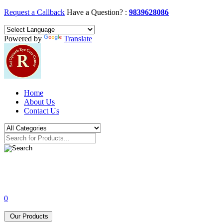
Request a Callback
Have a Question? :
9839628086
Powered by
Translate
Home
About Us
Contact Us
0
Our Products