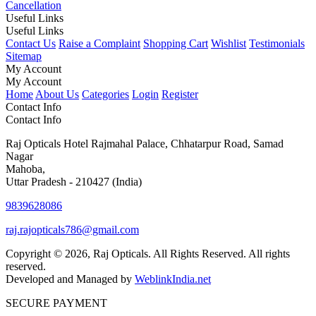
Cancellation
Useful Links
Useful Links
Contact Us
Raise a Complaint
Shopping Cart
Wishlist
Testimonials
Sitemap
My Account
My Account
Home
About Us
Categories
Login
Register
Contact Info
Contact Info
Raj Opticals Hotel Rajmahal Palace, Chhatarpur Road, Samad
Nagar
Mahoba,
Uttar Pradesh - 210427 (India)
9839628086
raj.rajopticals786@gmail.com
Copyright © 2026, Raj Opticals. All Rights Reserved. All rights
reserved.
Developed and Managed by
WeblinkIndia.net
SECURE PAYMENT