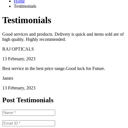
Home
Testimonials
Testimonials
Good services and products. Delivery is quick and items sold are of
high quality. Highly recommended.
RAJ OPTICALS
13 February, 2023
Best service in the best price range.Good luck for Future.
James
13 February, 2023
Post Testimonials