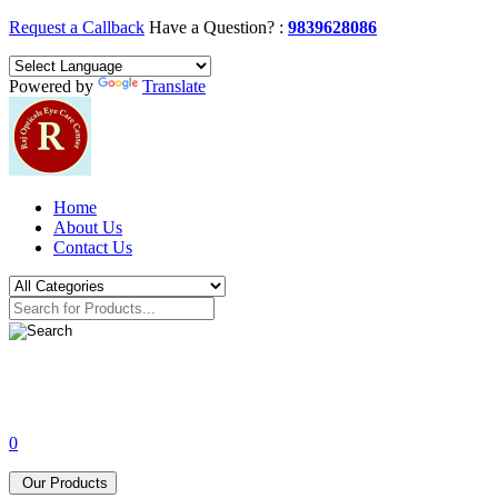
Request a Callback
Have a Question? :
9839628086
Powered by
Translate
Home
About Us
Contact Us
0
Our Products