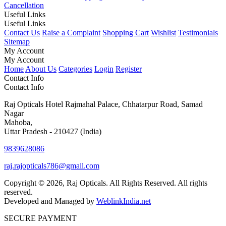
Cancellation
Useful Links
Useful Links
Contact Us
Raise a Complaint
Shopping Cart
Wishlist
Testimonials
Sitemap
My Account
My Account
Home
About Us
Categories
Login
Register
Contact Info
Contact Info
Raj Opticals Hotel Rajmahal Palace, Chhatarpur Road, Samad
Nagar
Mahoba,
Uttar Pradesh - 210427 (India)
9839628086
raj.rajopticals786@gmail.com
Copyright © 2026, Raj Opticals. All Rights Reserved. All rights
reserved.
Developed and Managed by
WeblinkIndia.net
SECURE PAYMENT