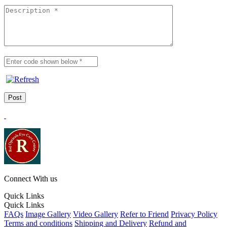
Connect With us
Quick Links
Quick Links
FAQs
Image Gallery
Video Gallery
Refer to Friend
Privacy Policy
Terms and conditions
Shipping and Delivery
Refund and