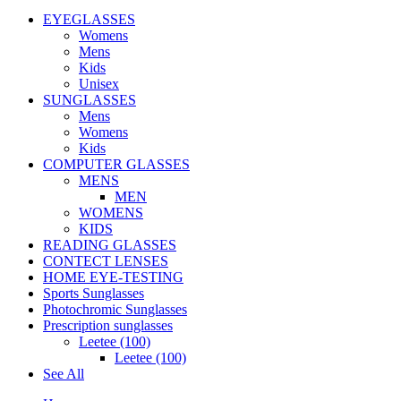
EYEGLASSES
Womens
Mens
Kids
Unisex
SUNGLASSES
Mens
Womens
Kids
COMPUTER GLASSES
MENS
MEN
WOMENS
KIDS
READING GLASSES
CONTECT LENSES
HOME EYE-TESTING
Sports Sunglasses
Photochromic Sunglasses
Prescription sunglasses
Leetee (100)
Leetee (100)
See All